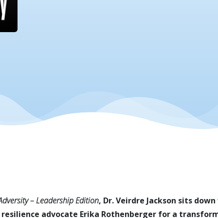
 Adversity – Leadership Edition
, Dr. Veirdre Jackson sits dow
 resilience advocate Erika Rothenberger for a transform