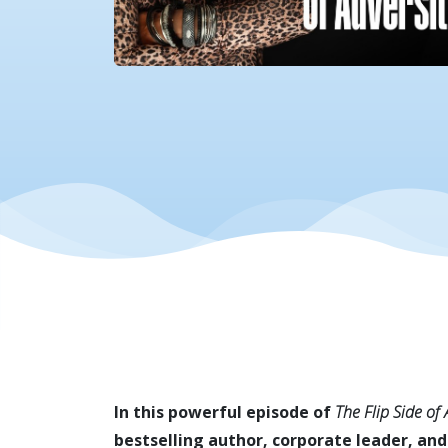
In this powerful episode of
The Flip Side of
bestselling author, corporate leader, and