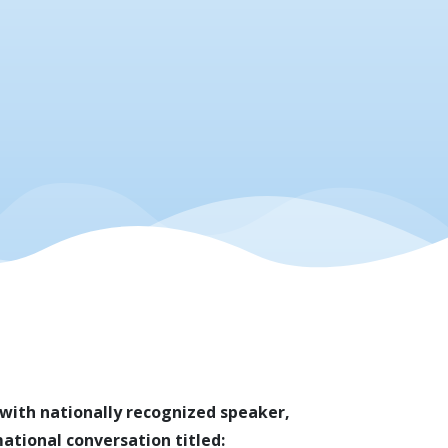
n with nationally recognized speaker,
ational conversation titled: