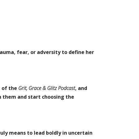
auma, fear, or adversity to define her
t of the
Grit, Grace & Glitz Podcast
, and
in them and start choosing the
ruly means to lead boldly in uncertain