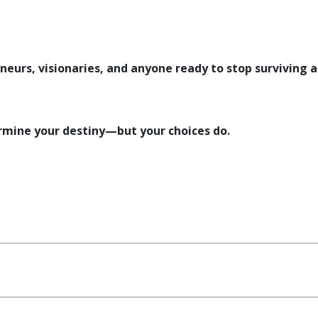
eneurs, visionaries, and anyone ready to stop surviving 
mine your destiny—but your choices do.