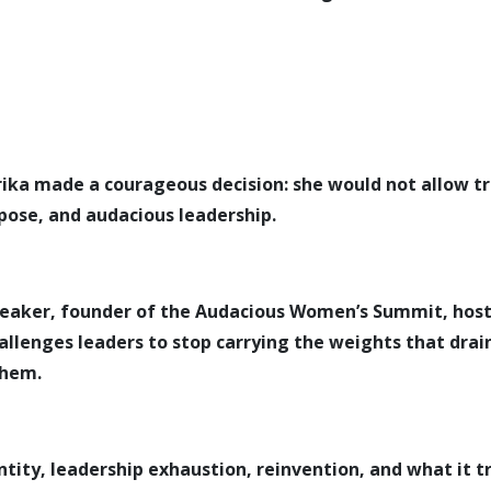
 Erika made a courageous decision: she would not allow tr
pose, and audacious leadership.
speaker, founder of the Audacious Women’s Summit, hos
hallenges leaders to stop carrying the weights that dra
them.
entity, leadership exhaustion, reinvention, and what it t