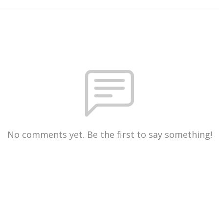
No comments yet. Be the first to say something!