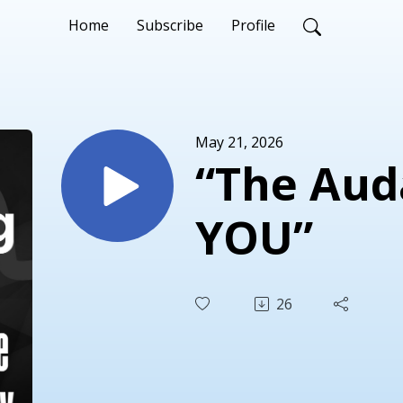
Home
Subscribe
Profile
May 21, 2026
“The Aud
YOU”
26