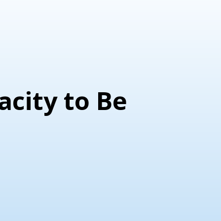
acity to Be