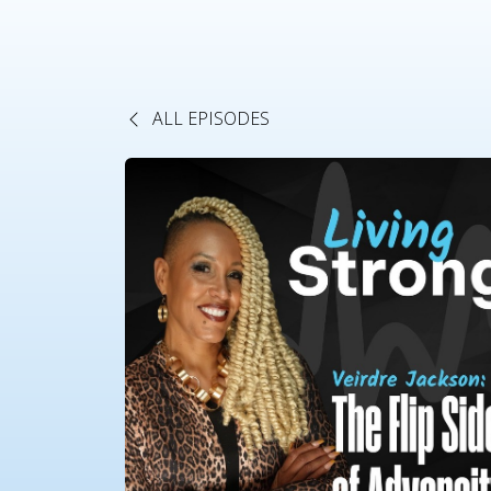
ALL EPISODES