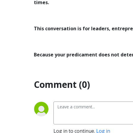
times.
This conversation is for leaders, entrepr
Because your predicament does not deter
Comment (0)
Log in to continue.
Log in