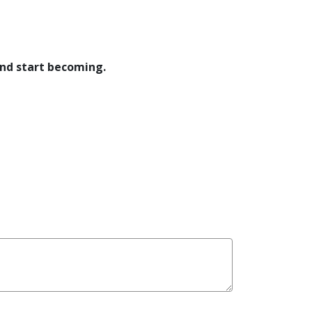
and start becoming.