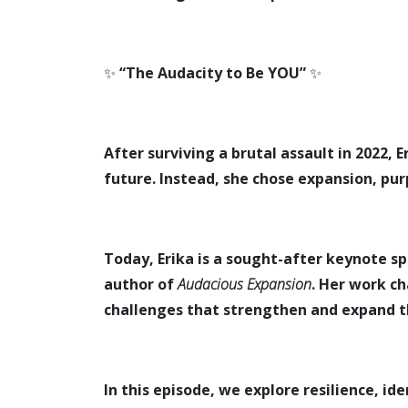
✨
“The Audacity to Be YOU”
✨
After surviving a brutal assault in 2022,
future. Instead, she chose expansion, pur
Today, Erika is a sought-after keynote 
author of
Audacious Expansion
. Her work c
challenges that strengthen and expand 
In this episode, we explore resilience, id