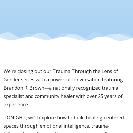
We’re closing out our Trauma Through the Lens of
Gender series with a powerful conversation featuring
Brandon R. Brown—a nationally recognized trauma
specialist and community healer with over 25 years of
experience.
TONIGHT, we’ll explore how to build healing-centered
spaces through emotional intelligence, trauma-