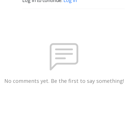
Log in to continue.
Log in
No comments yet. Be the first to say something!