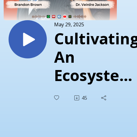
May 29, 2025
Cultivatin
An
Ecosystem
For
45
Healing