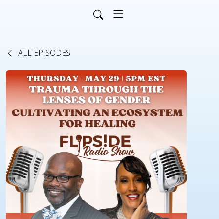
ALL EPISODES