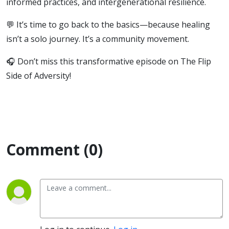
informed practices, and intergenerational resilience.
💬 It’s time to go back to the basics—because healing
isn’t a solo journey. It’s a community movement.
🎧 Don’t miss this transformative episode on The Flip
Side of Adversity!
Comment (0)